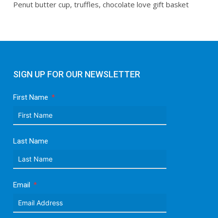
Penut butter cup, truffles, chocolate love gift basket
SIGN UP FOR OUR NEWSLETTER
First Name
Last Name
Email