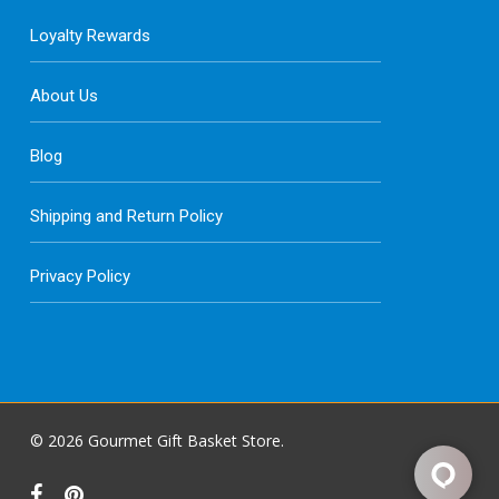
Loyalty Rewards
About Us
Blog
Shipping and Return Policy
Privacy Policy
© 2026 Gourmet Gift Basket Store.
facebook
pinterest