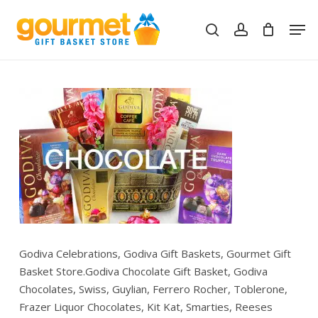
Skip
Men
to
search
account
Close
Cart
Cart
main
content
Godiva Celebrations, Godiva Gift Baskets, Gourmet Gift
Basket Store.Godiva Chocolate Gift Basket, Godiva
Chocolates, Swiss, Guylian, Ferrero Rocher, Toblerone,
Frazer Liquor Chocolates, Kit Kat, Smarties, Reeses