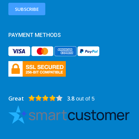
SUBSCRIBE
PAYMENT METHODS
Great
3.8
out of 5