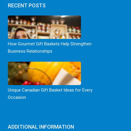
RECENT POSTS
How Gourmet Gift Baskets Help Strengthen
Business Relationships
Unique Canadian Gift Basket Ideas for Every
Occasion
ADDITIONAL INFORMATION