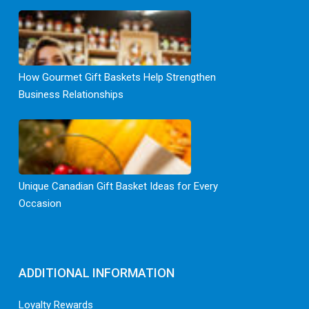
How Gourmet Gift Baskets Help Strengthen
Business Relationships
Unique Canadian Gift Basket Ideas for Every
Occasion
ADDITIONAL INFORMATION
Loyalty Rewards