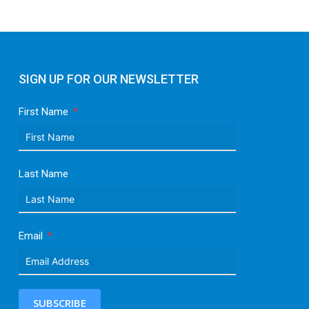
SIGN UP FOR OUR NEWSLETTER
First Name
Last Name
Email
SUBSCRIBE