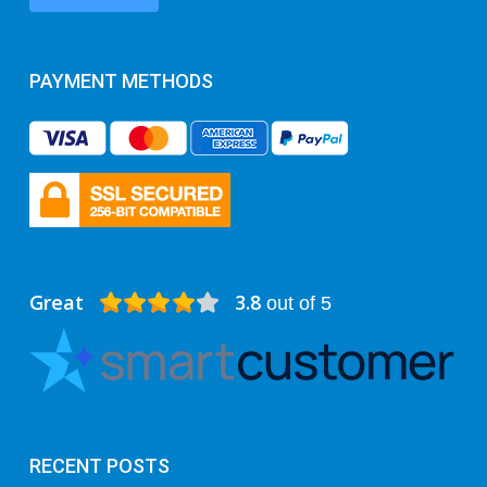
PAYMENT METHODS
Great
3.8
out of 5
RECENT POSTS