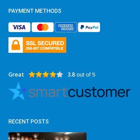
PAYMENT METHODS
Great
3.8
out of 5
RECENT POSTS