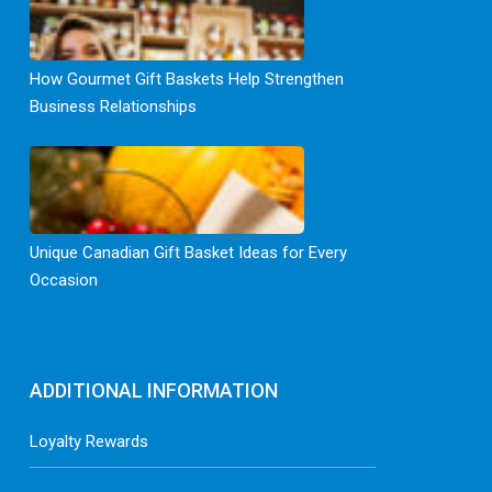
How Gourmet Gift Baskets Help Strengthen
Business Relationships
Unique Canadian Gift Basket Ideas for Every
Occasion
ADDITIONAL INFORMATION
Loyalty Rewards