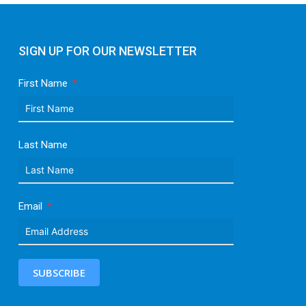
SIGN UP FOR OUR NEWSLETTER
First Name
Last Name
Email
SUBSCRIBE