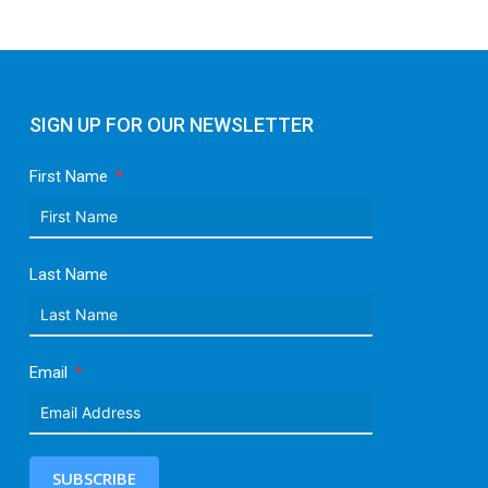
SIGN UP FOR OUR NEWSLETTER
First Name
Last Name
Email
SUBSCRIBE