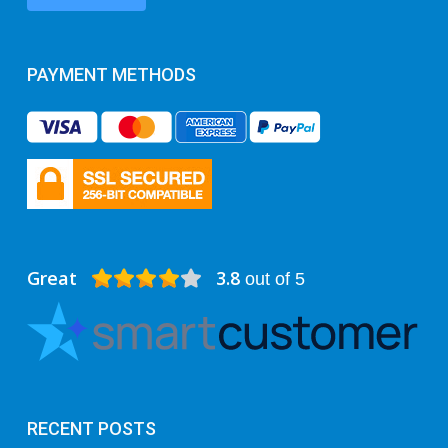
PAYMENT METHODS
Great
3.8
out of 5
RECENT POSTS