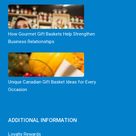
How Gourmet Gift Baskets Help Strengthen
Business Relationships
Unique Canadian Gift Basket Ideas for Every
Occasion
ADDITIONAL INFORMATION
Loyalty Rewards