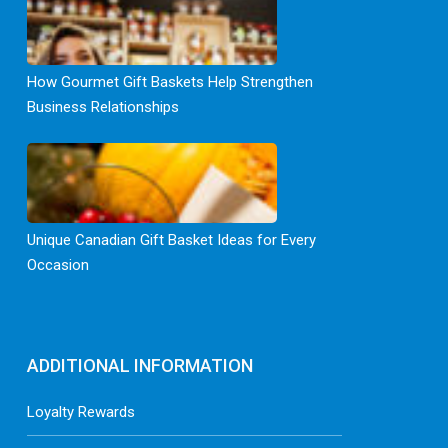
How Gourmet Gift Baskets Help Strengthen
Business Relationships
Unique Canadian Gift Basket Ideas for Every
Occasion
ADDITIONAL INFORMATION
Loyalty Rewards