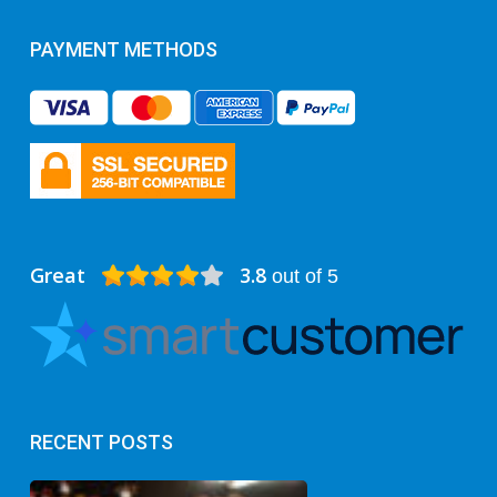
PAYMENT METHODS
Great
3.8
out of 5
RECENT POSTS