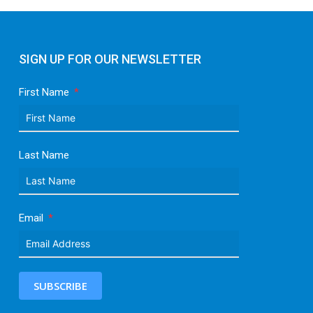
SIGN UP FOR OUR NEWSLETTER
First Name
Last Name
Email
SUBSCRIBE