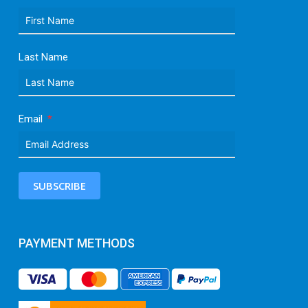
Last Name
Email
SUBSCRIBE
PAYMENT METHODS