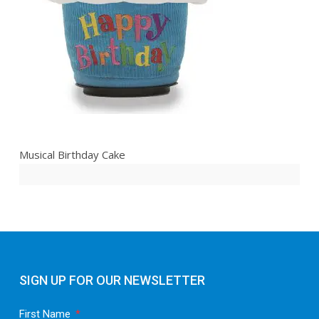
Musical Birthday Cake
SIGN UP FOR OUR NEWSLETTER
First Name