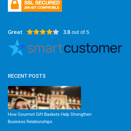
Great
3.8
out of 5
RECENT POSTS
How Gourmet Gift Baskets Help Strengthen
Business Relationships