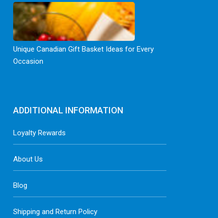
Unique Canadian Gift Basket Ideas for Every
Occasion
ADDITIONAL INFORMATION
Loyalty Rewards
About Us
Blog
Shipping and Return Policy