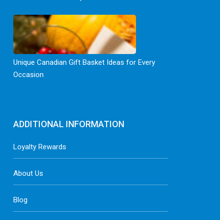
Unique Canadian Gift Basket Ideas for Every
Occasion
ADDITIONAL INFORMATION
Loyalty Rewards
About Us
Blog