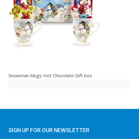
Snowman Mugs Hot Chocolate Gift box
SIGN UP FOR OUR NEWSLETTER