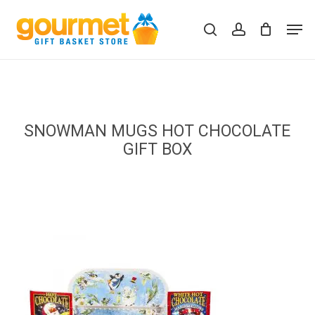
Skip
Men
to
search
account
Close
Cart
Cart
main
content
SNOWMAN MUGS HOT CHOCOLATE
GIFT BOX