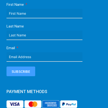
First Name
Last Name
Email
SUBSCRIBE
PAYMENT METHODS