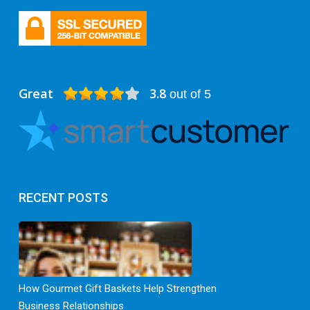
Great
3.8
out of 5
RECENT POSTS
How Gourmet Gift Baskets Help Strengthen
Business Relationships