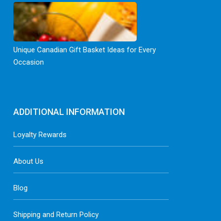
Unique Canadian Gift Basket Ideas for Every
Occasion
ADDITIONAL INFORMATION
Loyalty Rewards
About Us
Blog
Shipping and Return Policy