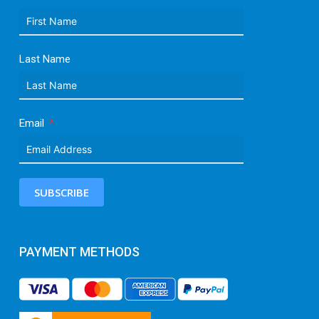
Last Name
Email
SUBSCRIBE
PAYMENT METHODS