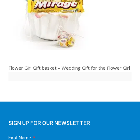
Flower Girl Gift basket – Wedding Gift for the Flower Girl
SIGN UP FOR OUR NEWSLETTER
First Name