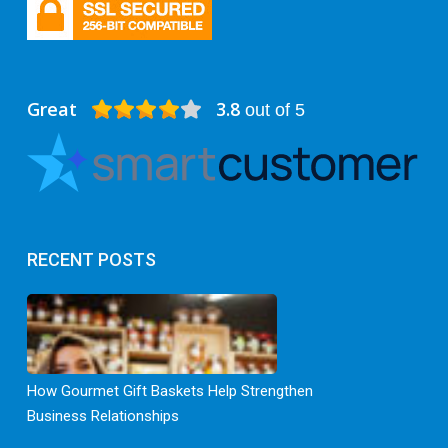
Great
3.8
out of 5
RECENT POSTS
How Gourmet Gift Baskets Help Strengthen
Business Relationships