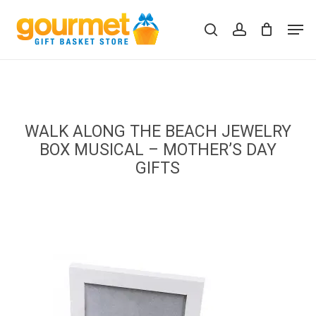
Skip
Men
to
search
account
Close
Cart
Cart
main
content
WALK ALONG THE BEACH JEWELRY
BOX MUSICAL – MOTHER’S DAY
GIFTS