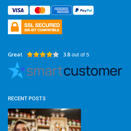
Great
3.8
out of 5
RECENT POSTS