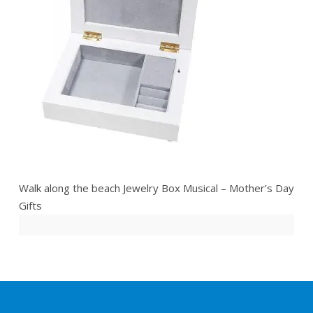
Walk along the beach Jewelry Box Musical – Mother’s Day
Gifts