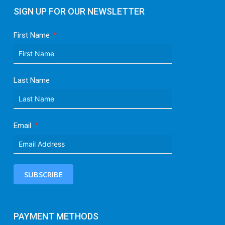
SIGN UP FOR OUR NEWSLETTER
First Name
Last Name
Email
SUBSCRIBE
PAYMENT METHODS