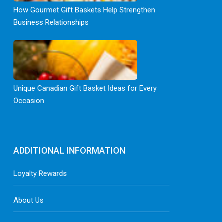
How Gourmet Gift Baskets Help Strengthen
Business Relationships
Unique Canadian Gift Basket Ideas for Every
Occasion
ADDITIONAL INFORMATION
Loyalty Rewards
About Us