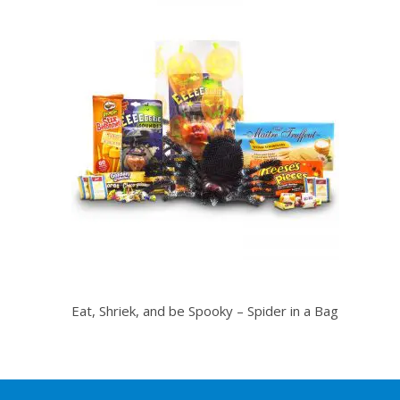
Eat, Shriek, and be Spooky – Spider in a Bag