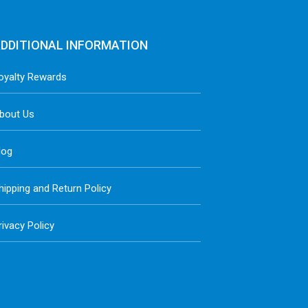
DDITIONAL INFORMATION
oyalty Rewards
bout Us
log
hipping and Return Policy
rivacy Policy