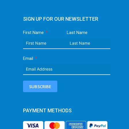
SIGN UP FOR OUR NEWSLETTER
First Name
Last Name
Email
SUBSCRIBE
PAYMENT METHODS