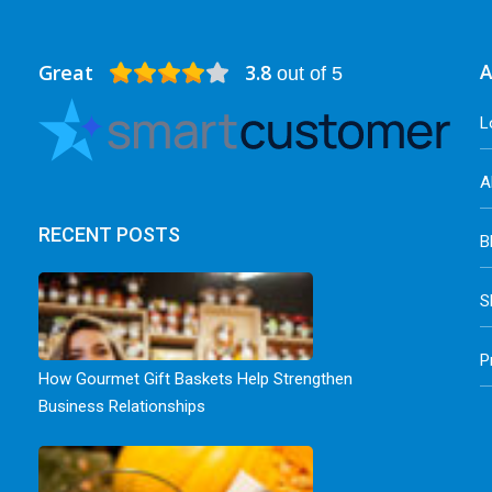
Great
3.8
A
out of 5
L
A
RECENT POSTS
B
S
P
How Gourmet Gift Baskets Help Strengthen
Business Relationships