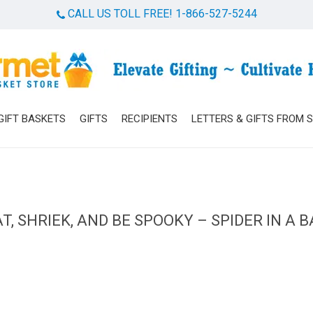
CALL US TOLL FREE! 1-866-527-5244
Cart
GIFT BASKETS
GIFTS
RECIPIENTS
LETTERS & GIFTS FROM 
T, SHRIEK, AND BE SPOOKY – SPIDER IN A 