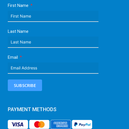
First Name
Last Name
Email
SUBSCRIBE
PAYMENT METHODS