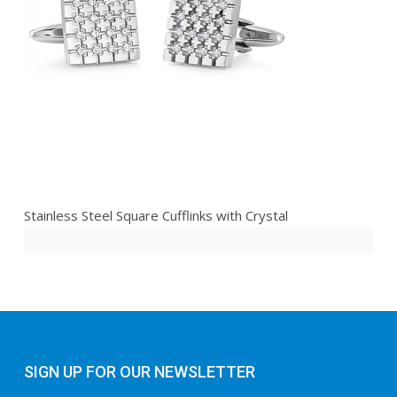
Stainless Steel Square Cufflinks with Crystal
SIGN UP FOR OUR NEWSLETTER