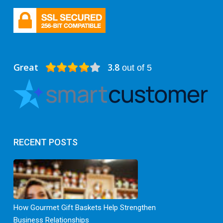
Great
3.8
out of 5
RECENT POSTS
How Gourmet Gift Baskets Help Strengthen
Business Relationships