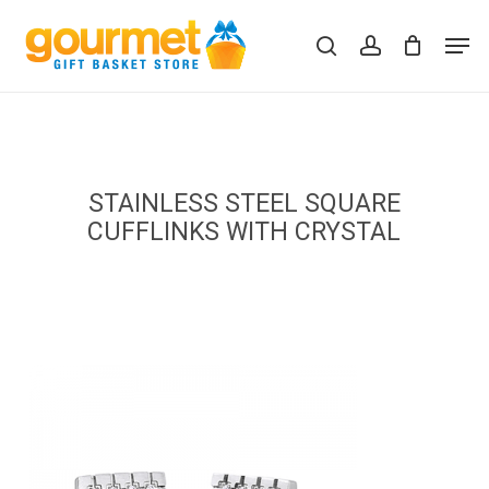
Skip
Men
to
search
account
Close
Cart
Cart
main
content
STAINLESS STEEL SQUARE
CUFFLINKS WITH CRYSTAL