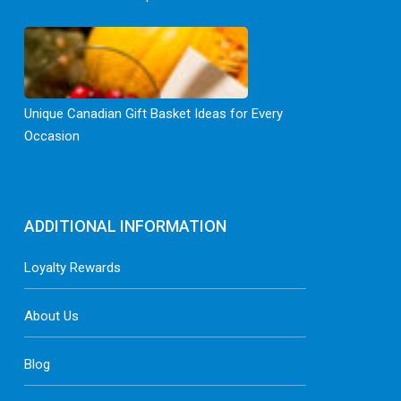
Unique Canadian Gift Basket Ideas for Every
Occasion
ADDITIONAL INFORMATION
Loyalty Rewards
About Us
Blog