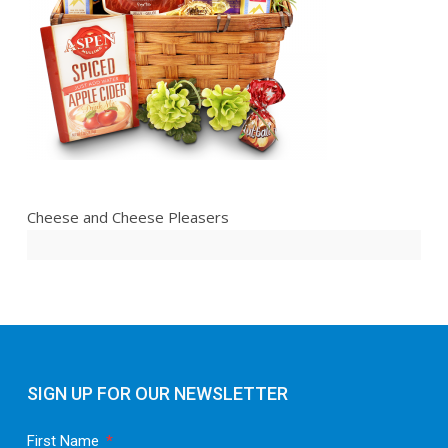
Cheese and Cheese Pleasers
SIGN UP FOR OUR NEWSLETTER
First Name