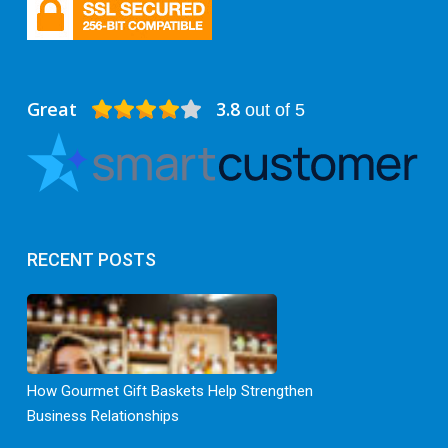
Great
3.8
out of 5
RECENT POSTS
How Gourmet Gift Baskets Help Strengthen
Business Relationships