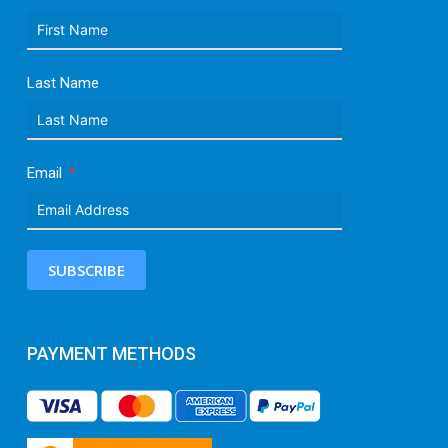
Last Name
Email
SUBSCRIBE
PAYMENT METHODS