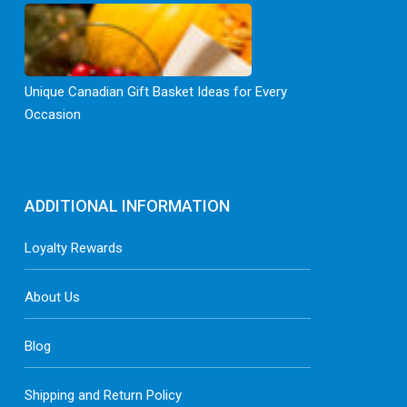
Unique Canadian Gift Basket Ideas for Every
Occasion
ADDITIONAL INFORMATION
Loyalty Rewards
About Us
Blog
Shipping and Return Policy