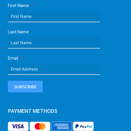
First Name
Last Name
Email
SUBSCRIBE
PAYMENT METHODS