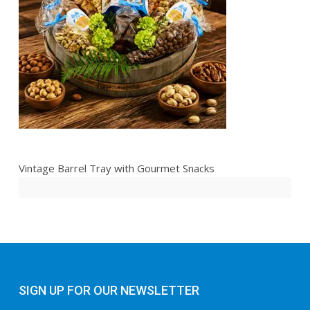
Vintage Barrel Tray with Gourmet Snacks
SIGN UP FOR OUR NEWSLETTER