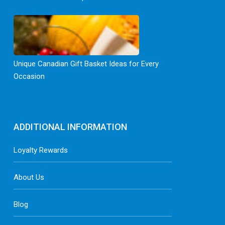
Unique Canadian Gift Basket Ideas for Every
Occasion
ADDITIONAL INFORMATION
Loyalty Rewards
About Us
Blog