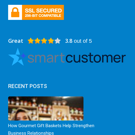
Great
3.8
out of 5
RECENT POSTS
How Gourmet Gift Baskets Help Strengthen
Business Relationships