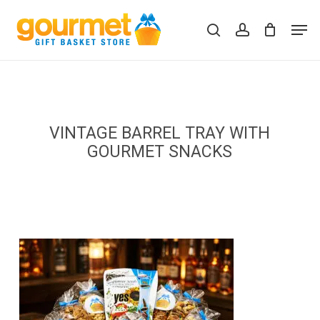
Skip
Men
to
search
account
Close
Cart
Cart
main
content
VINTAGE BARREL TRAY WITH
GOURMET SNACKS