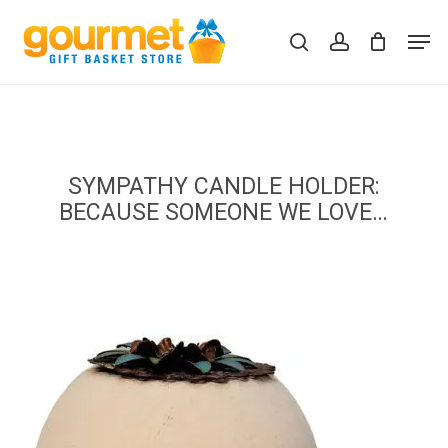
Skip
Men
to
search
account
Close
Cart
Cart
main
content
SYMPATHY CANDLE HOLDER:
BECAUSE SOMEONE WE LOVE…