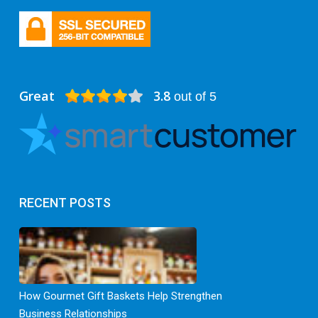
Great
3.8
out of 5
RECENT POSTS
How Gourmet Gift Baskets Help Strengthen
Business Relationships