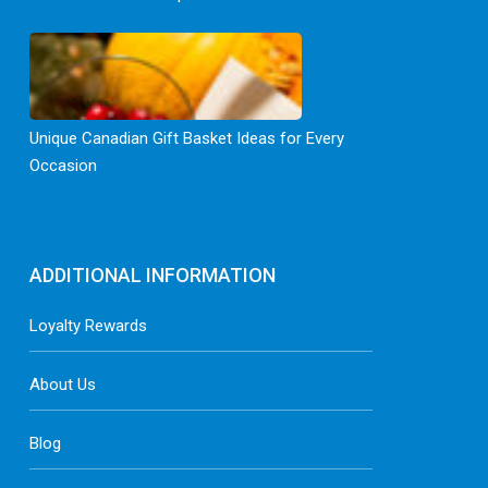
Unique Canadian Gift Basket Ideas for Every
Occasion
ADDITIONAL INFORMATION
Loyalty Rewards
About Us
Blog