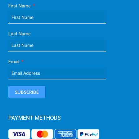
First Name
Last Name
Email
SUBSCRIBE
PAYMENT METHODS