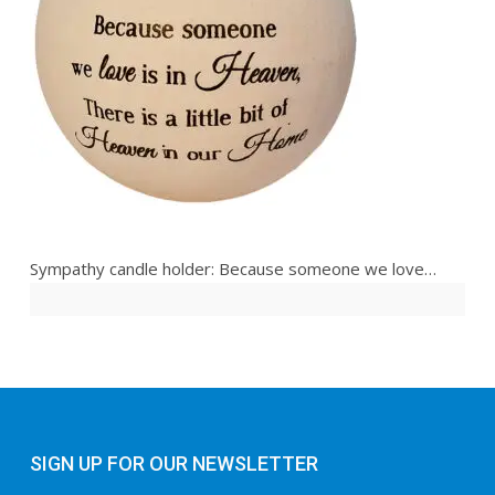
Sympathy candle holder: Because someone we love…
SIGN UP FOR OUR NEWSLETTER