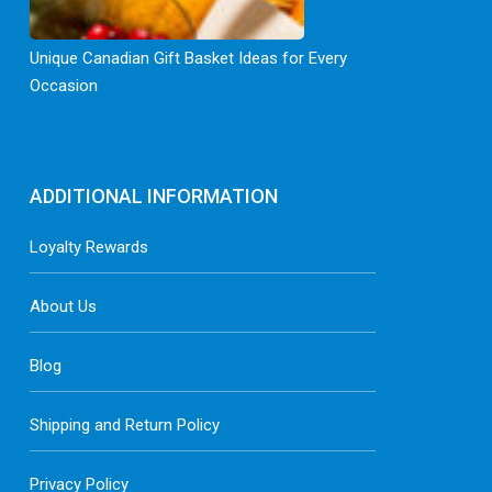
Unique Canadian Gift Basket Ideas for Every
Occasion
ADDITIONAL INFORMATION
Loyalty Rewards
About Us
Blog
Shipping and Return Policy
Privacy Policy