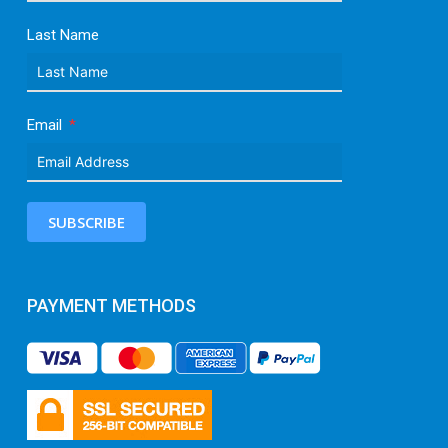
Last Name
Email
SUBSCRIBE
PAYMENT METHODS