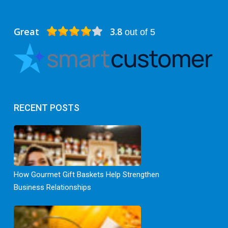
Great
3.8
out of 5
RECENT POSTS
How Gourmet Gift Baskets Help Strengthen
Business Relationships