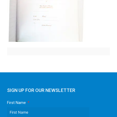
SIGN UP FOR OUR NEWSLETTER
First Name