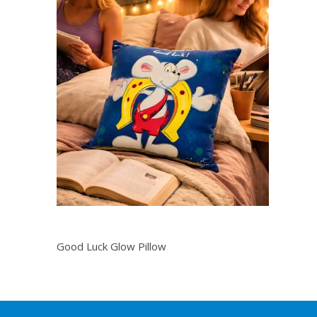
Good Luck Glow Pillow