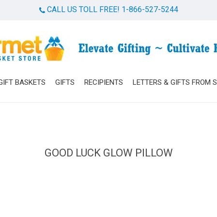
CALL US TOLL FREE! 1-866-527-5244
Cart
GIFT BASKETS
GIFTS
RECIPIENTS
LETTERS & GIFTS FROM 
GOOD LUCK GLOW PILLOW