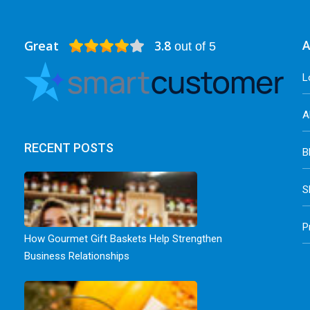
Great
3.8
A
out of 5
L
A
RECENT POSTS
B
S
P
How Gourmet Gift Baskets Help Strengthen
Business Relationships