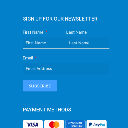
SIGN UP FOR OUR NEWSLETTER
First Name
Last Name
Email
SUBSCRIBE
PAYMENT METHODS