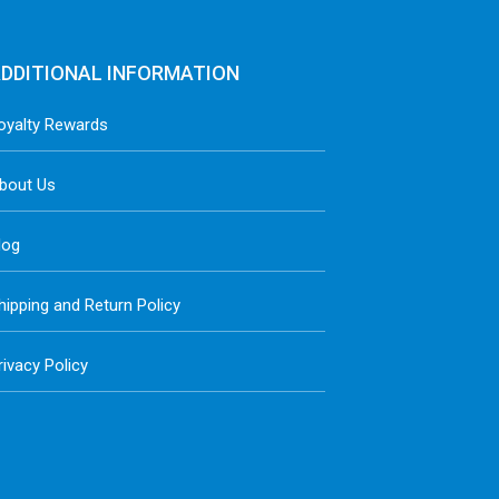
DDITIONAL INFORMATION
oyalty Rewards
bout Us
log
hipping and Return Policy
rivacy Policy