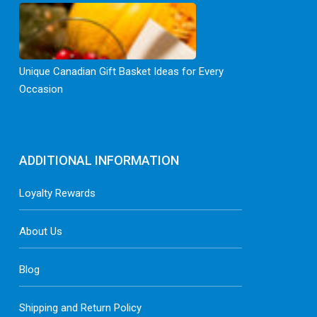
Unique Canadian Gift Basket Ideas for Every
Occasion
ADDITIONAL INFORMATION
Loyalty Rewards
About Us
Blog
Shipping and Return Policy