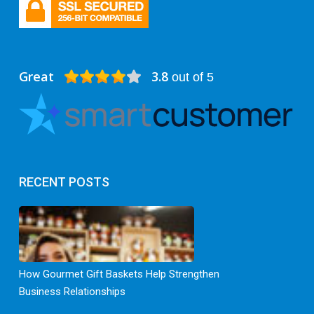
Great
3.8
out of 5
RECENT POSTS
How Gourmet Gift Baskets Help Strengthen
Business Relationships