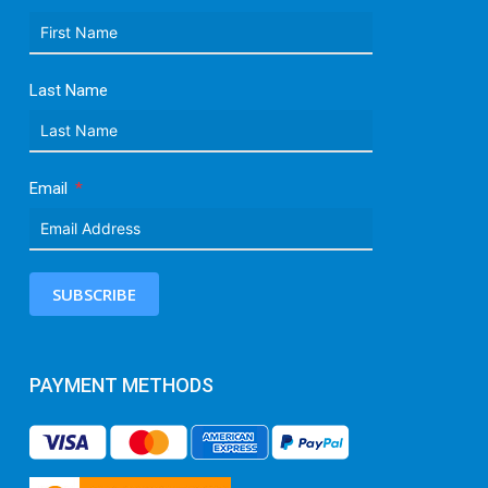
Last Name
Email
SUBSCRIBE
PAYMENT METHODS