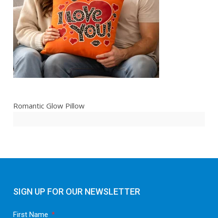
Romantic Glow Pillow
SIGN UP FOR OUR NEWSLETTER
First Name