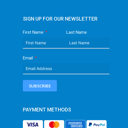
SIGN UP FOR OUR NEWSLETTER
First Name
Last Name
Email
SUBSCRIBE
PAYMENT METHODS