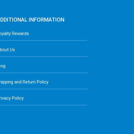
DDITIONAL INFORMATION
oyalty Rewards
bout Us
log
hipping and Return Policy
rivacy Policy