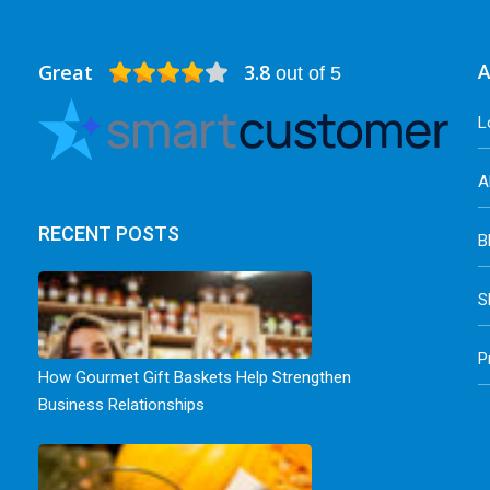
Great
3.8
A
out of 5
L
A
RECENT POSTS
B
S
P
How Gourmet Gift Baskets Help Strengthen
Business Relationships