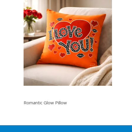
Romantic Glow Pillow