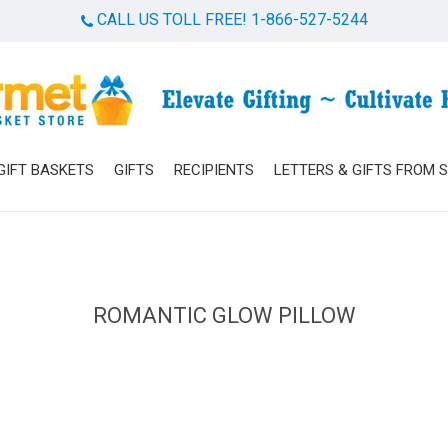
CALL US TOLL FREE! 1-866-527-5244
Cart
GIFT BASKETS
GIFTS
RECIPIENTS
LETTERS & GIFTS FROM 
ROMANTIC GLOW PILLOW