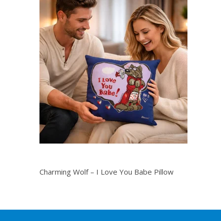
Charming Wolf – I Love You Babe Pillow