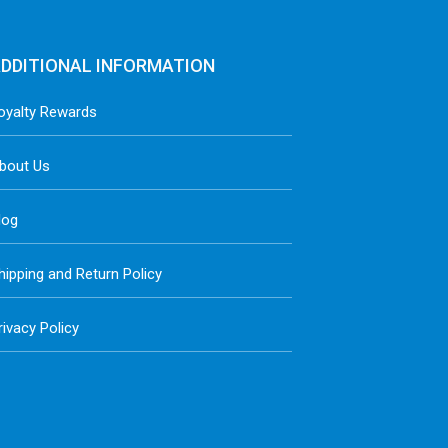
DDITIONAL INFORMATION
oyalty Rewards
bout Us
log
hipping and Return Policy
rivacy Policy