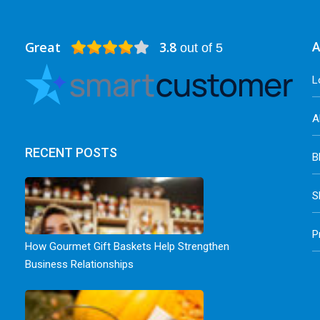
Great
3.8
A
out of 5
L
A
RECENT POSTS
B
S
P
How Gourmet Gift Baskets Help Strengthen
Business Relationships