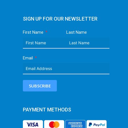
SIGN UP FOR OUR NEWSLETTER
First Name
Last Name
Email
SUBSCRIBE
PAYMENT METHODS