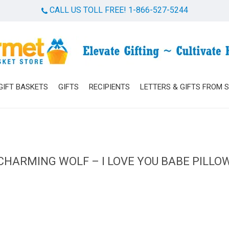
CALL US TOLL FREE! 1-866-527-5244
Cart
GIFT BASKETS
GIFTS
RECIPIENTS
LETTERS & GIFTS FROM 
CHARMING WOLF – I LOVE YOU BABE PILLO