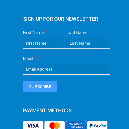
SIGN UP FOR OUR NEWSLETTER
First Name
Last Name
Email
SUBSCRIBE
PAYMENT METHODS