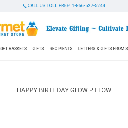
CALL US TOLL FREE! 1-866-527-5244
Cart
GIFT BASKETS
GIFTS
RECIPIENTS
LETTERS & GIFTS FROM 
HAPPY BIRTHDAY GLOW PILLOW