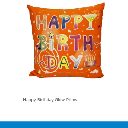
Happy Birthday Glow Pillow