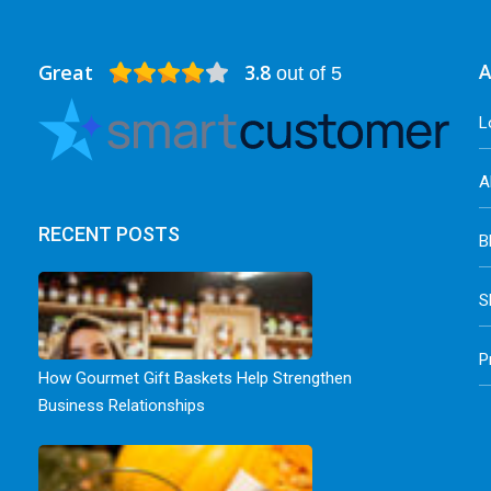
Great
3.8
A
out of 5
L
A
RECENT POSTS
B
S
P
How Gourmet Gift Baskets Help Strengthen
Business Relationships