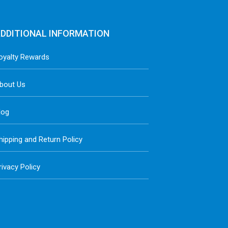
DDITIONAL INFORMATION
oyalty Rewards
bout Us
log
hipping and Return Policy
rivacy Policy