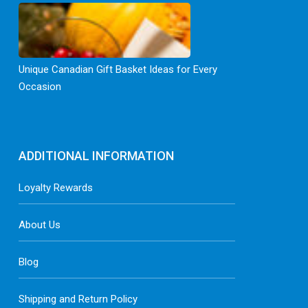
Unique Canadian Gift Basket Ideas for Every
Occasion
ADDITIONAL INFORMATION
Loyalty Rewards
About Us
Blog
Shipping and Return Policy