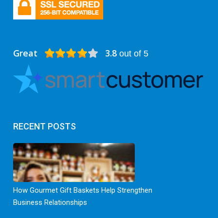
Great
3.8
out of 5
RECENT POSTS
How Gourmet Gift Baskets Help Strengthen
Business Relationships