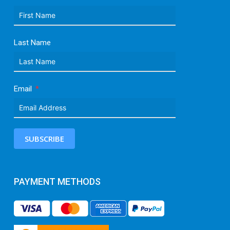
Last Name
Email
SUBSCRIBE
PAYMENT METHODS