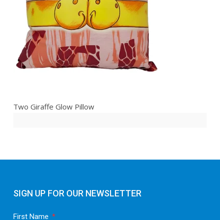
Two Giraffe Glow Pillow
SIGN UP FOR OUR NEWSLETTER
First Name