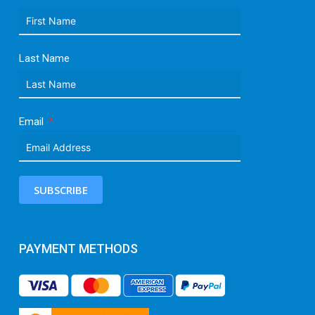
Last Name
Email
SUBSCRIBE
PAYMENT METHODS