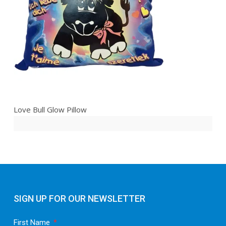
Love Bull Glow Pillow
SIGN UP FOR OUR NEWSLETTER
First Name