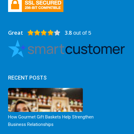
Great
3.8
out of 5
RECENT POSTS
How Gourmet Gift Baskets Help Strengthen
Business Relationships