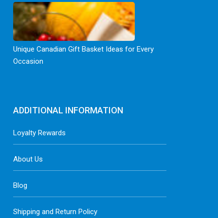
Unique Canadian Gift Basket Ideas for Every
Occasion
ADDITIONAL INFORMATION
Loyalty Rewards
About Us
Blog
Shipping and Return Policy