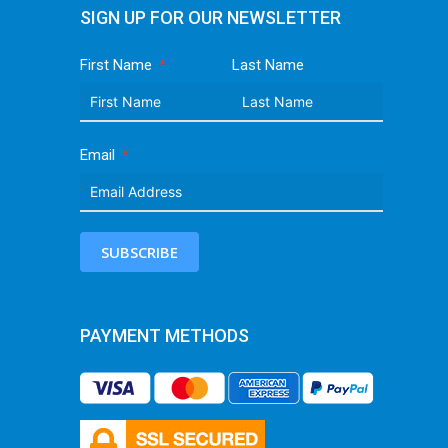
SIGN UP FOR OUR NEWSLETTER
First Name
Last Name
Email
SUBSCRIBE
PAYMENT METHODS