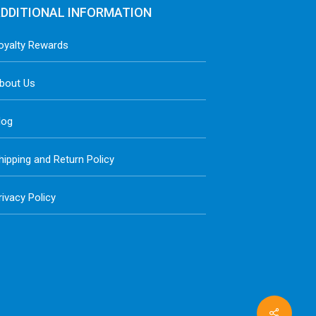
DDITIONAL INFORMATION
oyalty Rewards
bout Us
log
hipping and Return Policy
rivacy Policy
Share