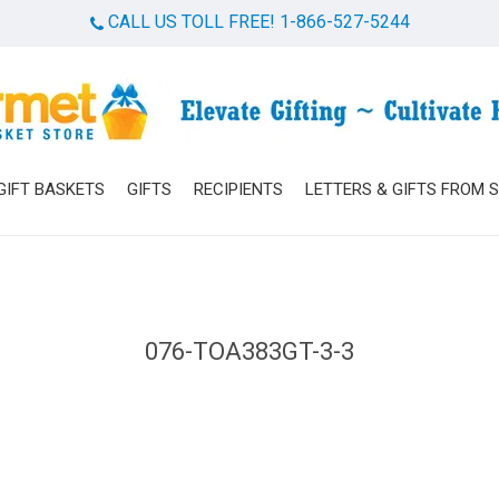
CALL US TOLL FREE! 1-866-527-5244
Cart
GIFT BASKETS
GIFTS
RECIPIENTS
LETTERS & GIFTS FROM 
076-TOA383GT-3-3