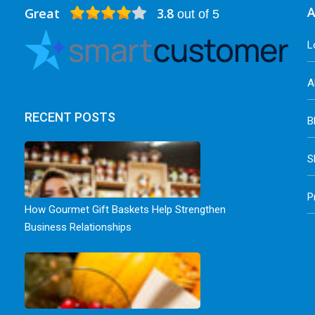
Great
3.8
A
out of 5
L
A
RECENT POSTS
B
S
P
How Gourmet Gift Baskets Help Strengthen
Business Relationships