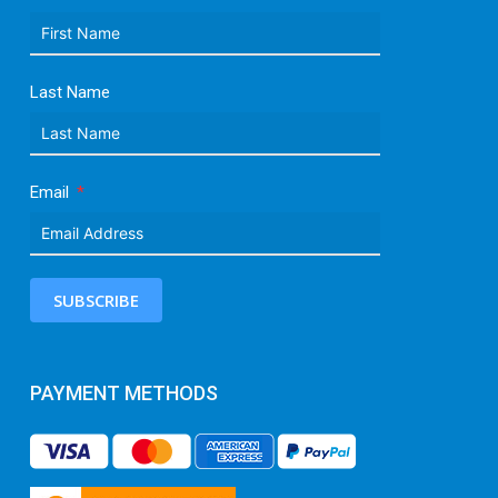
Last Name
Email
SUBSCRIBE
PAYMENT METHODS