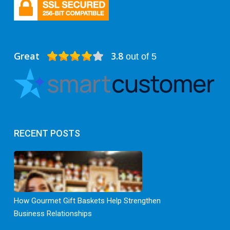
Great
3.8
out of 5
RECENT POSTS
How Gourmet Gift Baskets Help Strengthen
Business Relationships