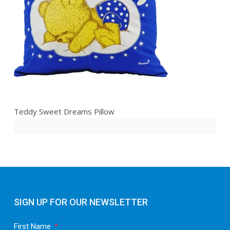
Teddy Sweet Dreams Pillow
SIGN UP FOR OUR NEWSLETTER
First Name