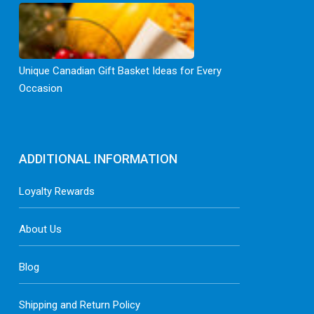
Unique Canadian Gift Basket Ideas for Every
Occasion
ADDITIONAL INFORMATION
Loyalty Rewards
About Us
Blog
Shipping and Return Policy