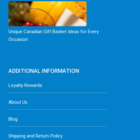
Unique Canadian Gift Basket Ideas for Every
Occasion
ADDITIONAL INFORMATION
Loyalty Rewards
About Us
Blog
Shipping and Return Policy