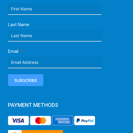
Last Name
Email
SUBSCRIBE
PAYMENT METHODS