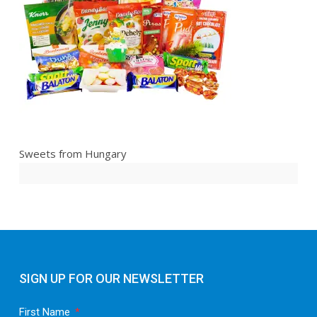
Sweets from Hungary
SIGN UP FOR OUR NEWSLETTER
First Name