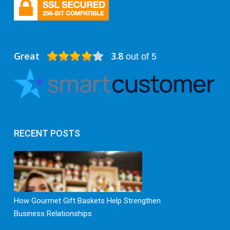
Great
3.8
out of 5
RECENT POSTS
How Gourmet Gift Baskets Help Strengthen
Business Relationships