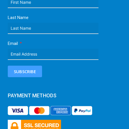
Last Name
Email
SUBSCRIBE
PAYMENT METHODS