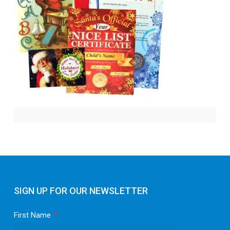
SIGN UP FOR OUR NEWSLETTER
First Name