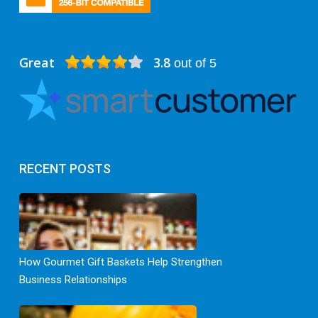
Great
3.8
out of 5
RECENT POSTS
How Gourmet Gift Baskets Help Strengthen
Business Relationships