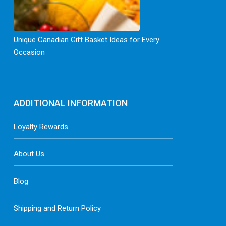
Unique Canadian Gift Basket Ideas for Every
Occasion
ADDITIONAL INFORMATION
Loyalty Rewards
About Us
Blog
Shipping and Return Policy