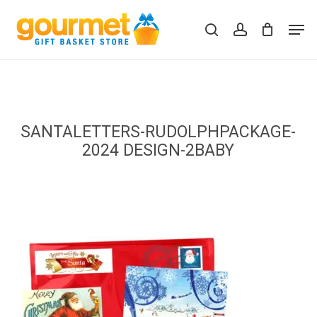
Skip
Men
to
search
account
Close
Cart
Cart
main
content
SANTALETTERS-RUDOLPHPACKAGE-
2024 DESIGN-2BABY