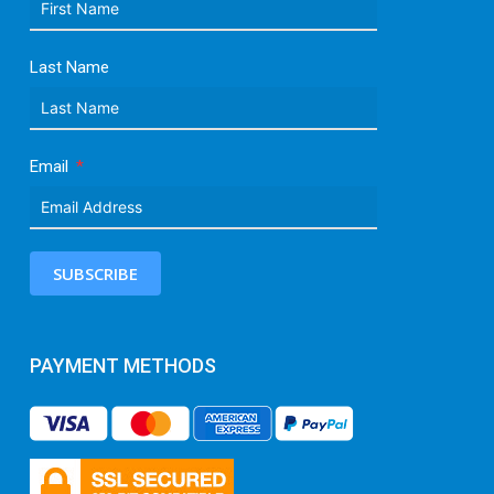
Last Name
Email
SUBSCRIBE
PAYMENT METHODS