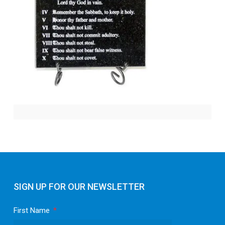
SIGN UP FOR OUR NEWSLETTER
First Name