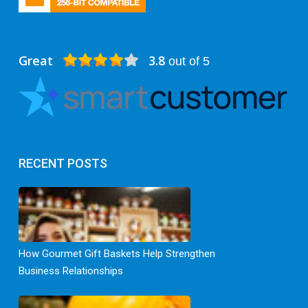
Great
3.8
out of 5
RECENT POSTS
How Gourmet Gift Baskets Help Strengthen
Business Relationships