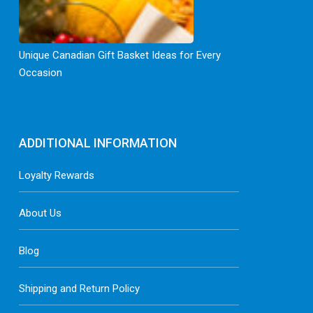
Unique Canadian Gift Basket Ideas for Every
Occasion
ADDITIONAL INFORMATION
Loyalty Rewards
About Us
Blog
Shipping and Return Policy