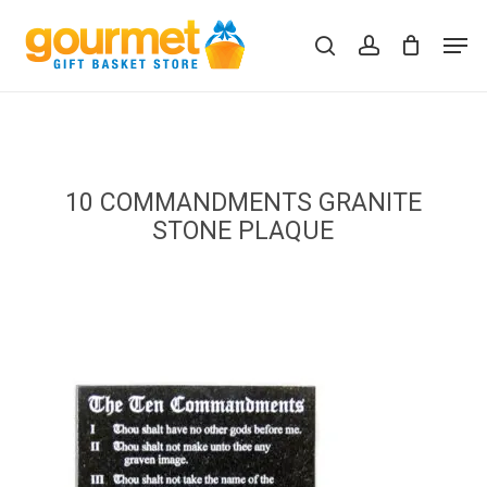
Skip
Men
to
search
account
Close
Cart
Cart
main
content
10 COMMANDMENTS GRANITE
STONE PLAQUE