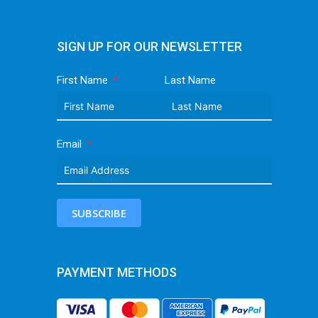
SIGN UP FOR OUR NEWSLETTER
First Name
Last Name
Email
SUBSCRIBE
PAYMENT METHODS