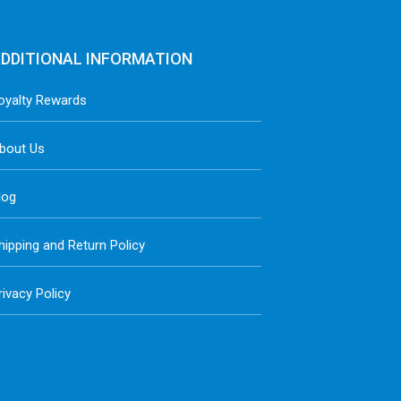
DDITIONAL INFORMATION
oyalty Rewards
bout Us
log
hipping and Return Policy
rivacy Policy