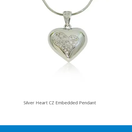
Silver Heart CZ Embedded Pendant