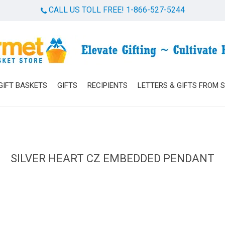
CALL US TOLL FREE! 1-866-527-5244
Cart
GIFT BASKETS
GIFTS
RECIPIENTS
LETTERS & GIFTS FROM 
SILVER HEART CZ EMBEDDED PENDANT