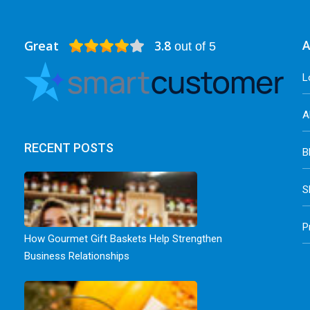
Great
3.8
A
out of 5
L
A
RECENT POSTS
B
S
P
How Gourmet Gift Baskets Help Strengthen
Business Relationships