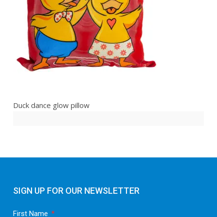
Duck dance glow pillow
SIGN UP FOR OUR NEWSLETTER
First Name