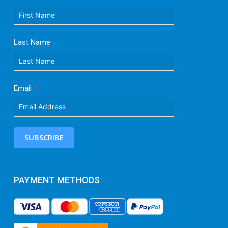
Last Name
Email
SUBSCRIBE
PAYMENT METHODS