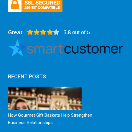
Great
3.8
out of 5
RECENT POSTS
How Gourmet Gift Baskets Help Strengthen
Business Relationships