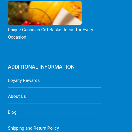
Unique Canadian Gift Basket Ideas for Every
Occasion
ADDITIONAL INFORMATION
Loyalty Rewards
About Us
Blog
Shipping and Return Policy