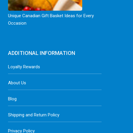
Unique Canadian Gift Basket Ideas for Every
Occasion
ADDITIONAL INFORMATION
Loyalty Rewards
About Us
Blog
Shipping and Return Policy
Privacy Policy