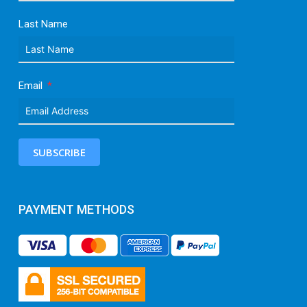
Last Name
Email
SUBSCRIBE
PAYMENT METHODS