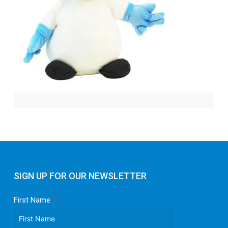
SIGN UP FOR OUR NEWSLETTER
First Name