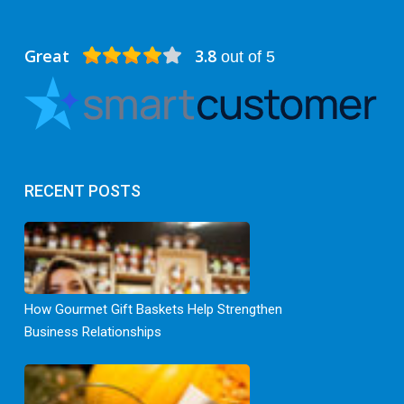
Great
3.8
out of 5
RECENT POSTS
How Gourmet Gift Baskets Help Strengthen
Business Relationships