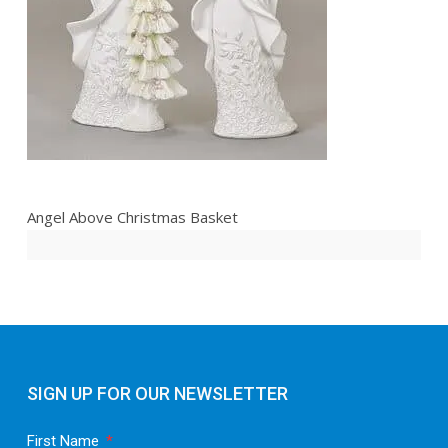
Angel Above Christmas Basket
SIGN UP FOR OUR NEWSLETTER
First Name