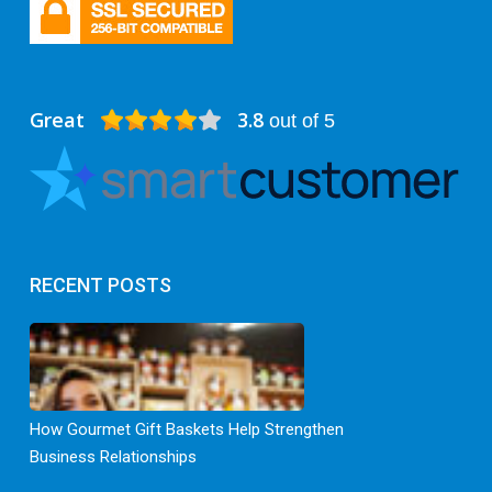
Great
3.8
out of 5
RECENT POSTS
How Gourmet Gift Baskets Help Strengthen
Business Relationships