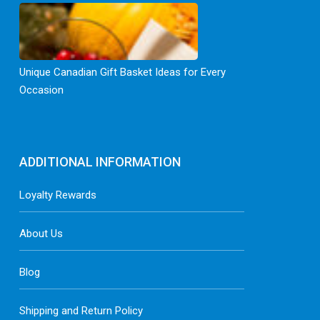
Unique Canadian Gift Basket Ideas for Every
Occasion
ADDITIONAL INFORMATION
Loyalty Rewards
About Us
Blog
Shipping and Return Policy