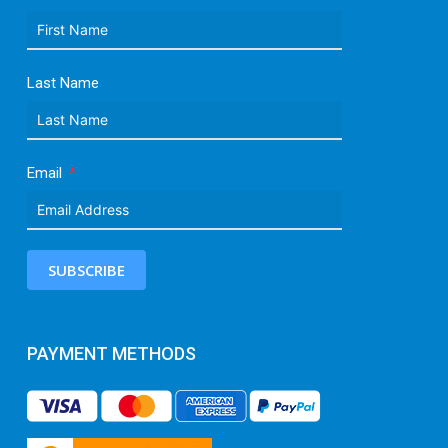
Last Name
Email
SUBSCRIBE
PAYMENT METHODS