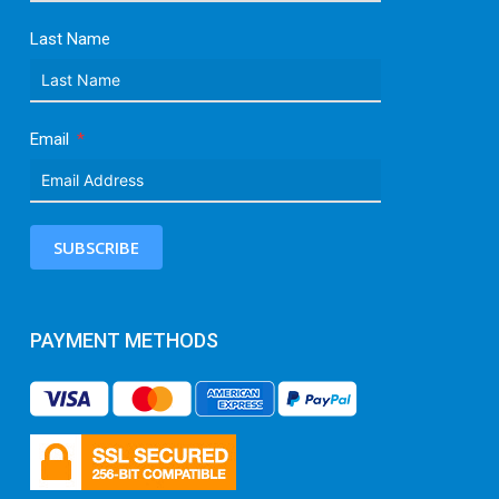
Last Name
Email
SUBSCRIBE
PAYMENT METHODS