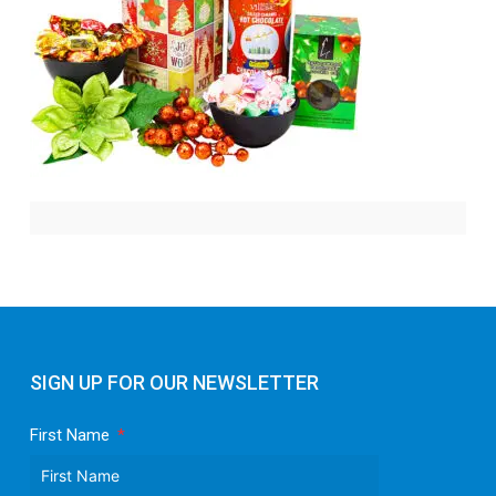
SIGN UP FOR OUR NEWSLETTER
First Name