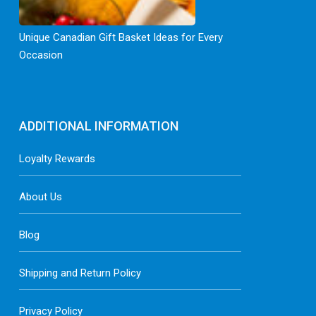
Unique Canadian Gift Basket Ideas for Every
Occasion
ADDITIONAL INFORMATION
Loyalty Rewards
About Us
Blog
Shipping and Return Policy
Privacy Policy