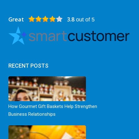
Great
3.8
out of 5
RECENT POSTS
How Gourmet Gift Baskets Help Strengthen
Business Relationships