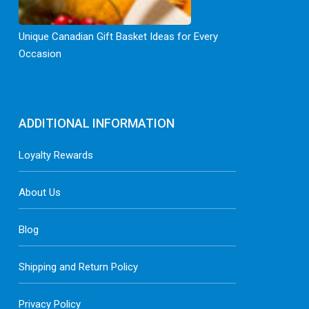
Unique Canadian Gift Basket Ideas for Every
Occasion
ADDITIONAL INFORMATION
Loyalty Rewards
About Us
Blog
Shipping and Return Policy
Privacy Policy