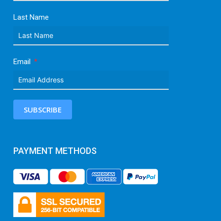
Last Name
Email
SUBSCRIBE
PAYMENT METHODS