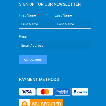
SIGN UP FOR OUR NEWSLETTER
First Name
Last Name
Email
SUBSCRIBE
PAYMENT METHODS