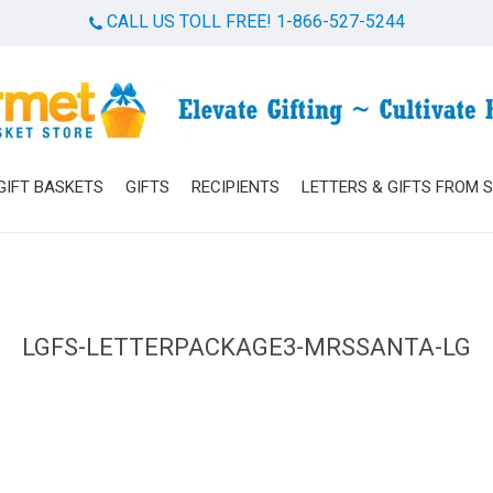
CALL US TOLL FREE! 1-866-527-5244
Cart
GIFT BASKETS
GIFTS
RECIPIENTS
LETTERS & GIFTS FROM 
LGFS-LETTERPACKAGE3-MRSSANTA-LG