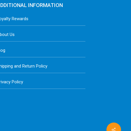
DDITIONAL INFORMATION
oyalty Rewards
bout Us
log
hipping and Return Policy
rivacy Policy
Share