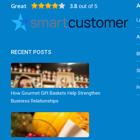
Great
3.8
A
out of 5
L
A
RECENT POSTS
B
S
P
How Gourmet Gift Baskets Help Strengthen
Business Relationships