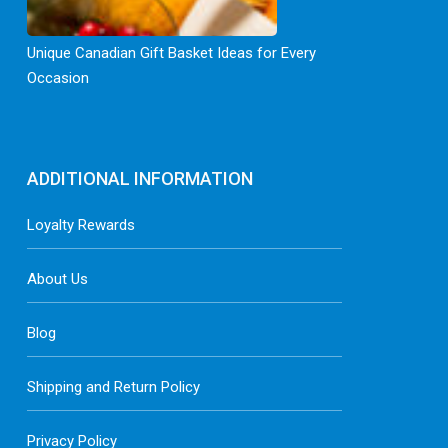
Unique Canadian Gift Basket Ideas for Every
Occasion
ADDITIONAL INFORMATION
Loyalty Rewards
About Us
Blog
Shipping and Return Policy
Privacy Policy