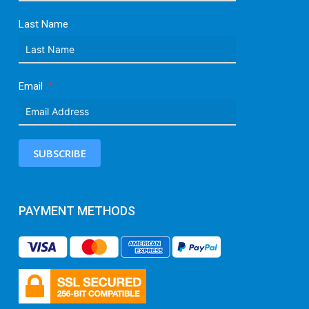
Last Name
Email
SUBSCRIBE
PAYMENT METHODS