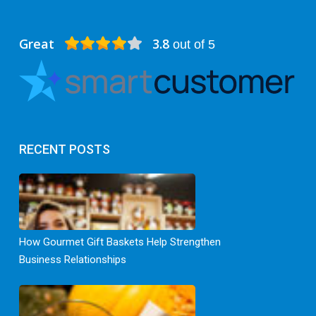
Great
3.8
out of 5
RECENT POSTS
How Gourmet Gift Baskets Help Strengthen
Business Relationships