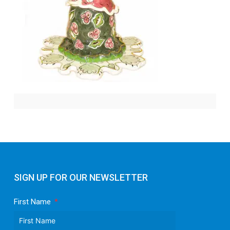
SIGN UP FOR OUR NEWSLETTER
First Name