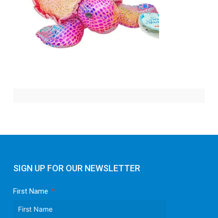
SIGN UP FOR OUR NEWSLETTER
First Name