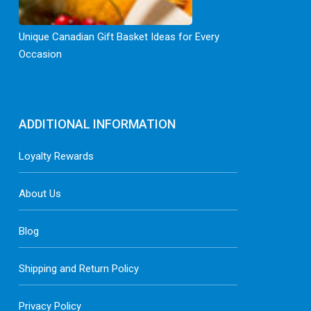
Unique Canadian Gift Basket Ideas for Every
Occasion
ADDITIONAL INFORMATION
Loyalty Rewards
About Us
Blog
Shipping and Return Policy
Privacy Policy