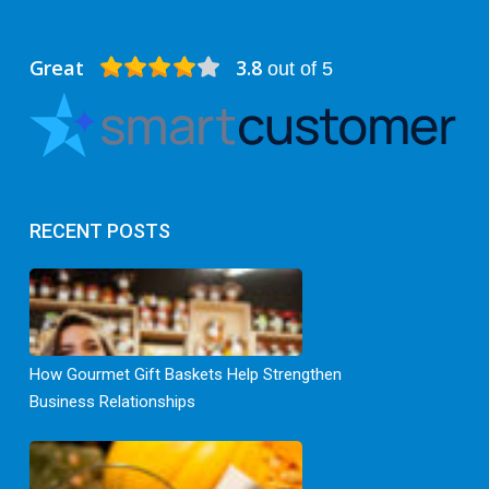
Great
3.8
out of 5
RECENT POSTS
How Gourmet Gift Baskets Help Strengthen
Business Relationships