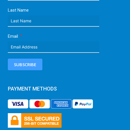
Last Name
Email
SUBSCRIBE
PAYMENT METHODS