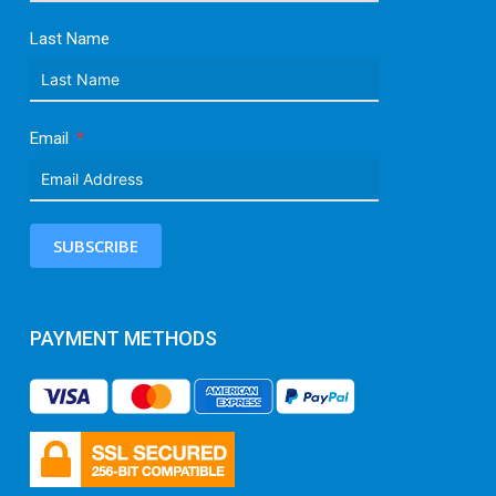
Last Name
Email
SUBSCRIBE
PAYMENT METHODS