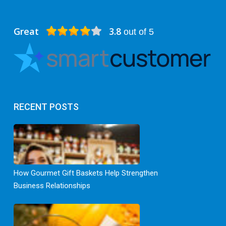
Great
3.8
out of 5
RECENT POSTS
How Gourmet Gift Baskets Help Strengthen
Business Relationships