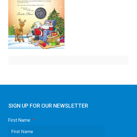
SIGN UP FOR OUR NEWSLETTER
First Name