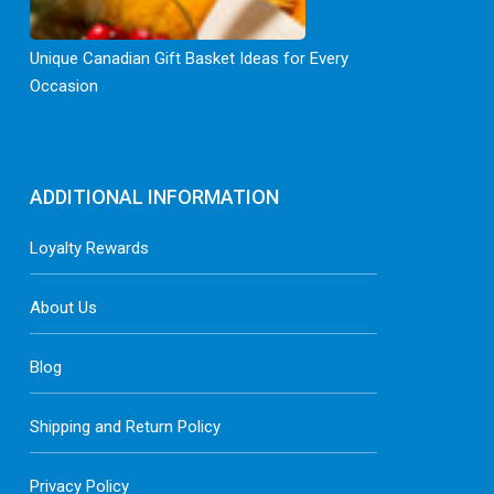
Unique Canadian Gift Basket Ideas for Every
Occasion
ADDITIONAL INFORMATION
Loyalty Rewards
About Us
Blog
Shipping and Return Policy
Privacy Policy