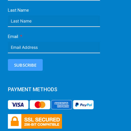
Last Name
Email
SUBSCRIBE
PAYMENT METHODS