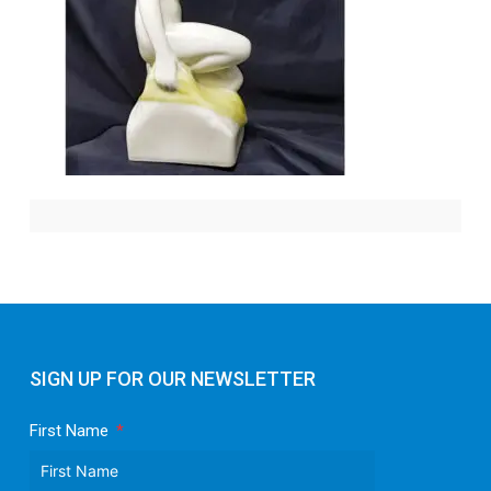
SIGN UP FOR OUR NEWSLETTER
First Name