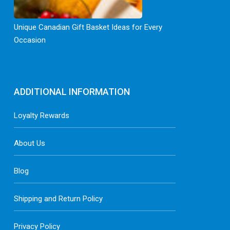
Unique Canadian Gift Basket Ideas for Every
Occasion
ADDITIONAL INFORMATION
Loyalty Rewards
About Us
Blog
Shipping and Return Policy
Privacy Policy