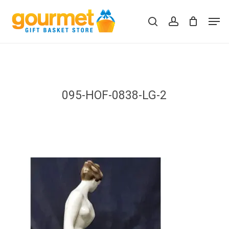
Skip
Men
to
search
account
Close
Cart
Cart
main
content
095-HOF-0838-LG-2