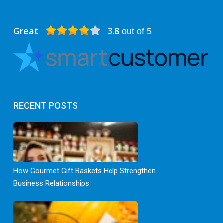
Great
3.8
out of 5
RECENT POSTS
How Gourmet Gift Baskets Help Strengthen
Business Relationships