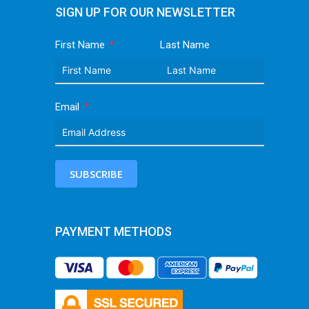
SIGN UP FOR OUR NEWSLETTER
First Name
Last Name
Email
SUBSCRIBE
PAYMENT METHODS