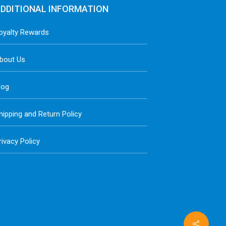
DDITIONAL INFORMATION
oyalty Rewards
bout Us
log
hipping and Return Policy
rivacy Policy
Share