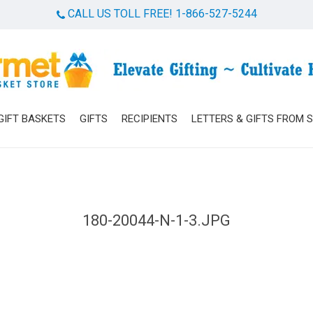
CALL US TOLL FREE! 1-866-527-5244
Cart
GIFT BASKETS
GIFTS
RECIPIENTS
LETTERS & GIFTS FROM 
180-20044-N-1-3.JPG