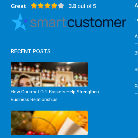
Great
3.8
A
out of 5
L
A
RECENT POSTS
B
S
P
How Gourmet Gift Baskets Help Strengthen
Business Relationships