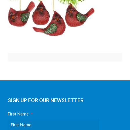
SIGN UP FOR OUR NEWSLETTER
First Name