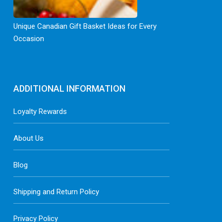
Unique Canadian Gift Basket Ideas for Every
Occasion
ADDITIONAL INFORMATION
Loyalty Rewards
About Us
Blog
Shipping and Return Policy
Privacy Policy