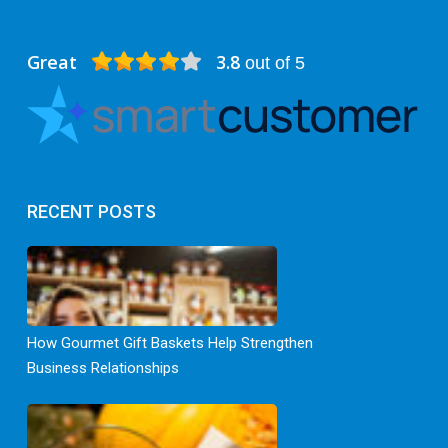
Great
3.8
out of 5
RECENT POSTS
How Gourmet Gift Baskets Help Strengthen
Business Relationships