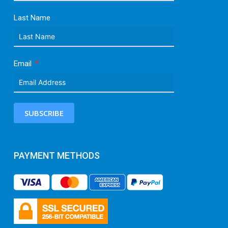
Last Name
Email
SUBSCRIBE
PAYMENT METHODS