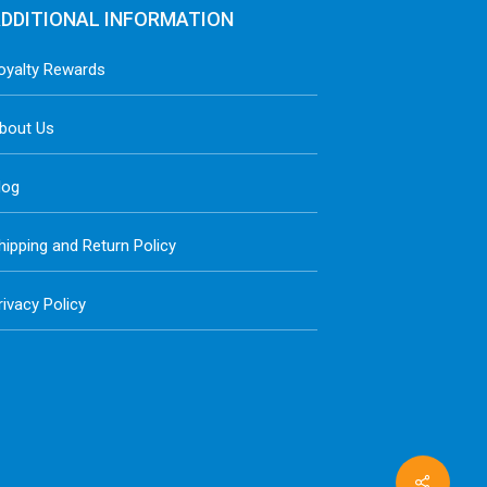
DDITIONAL INFORMATION
oyalty Rewards
bout Us
log
hipping and Return Policy
rivacy Policy
Share