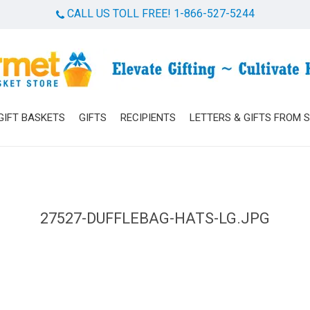
CALL US TOLL FREE! 1-866-527-5244
Cart
GIFT BASKETS
GIFTS
RECIPIENTS
LETTERS & GIFTS FROM 
27527-DUFFLEBAG-HATS-LG.JPG