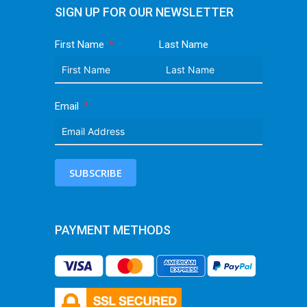
SIGN UP FOR OUR NEWSLETTER
First Name
Last Name
Email
SUBSCRIBE
PAYMENT METHODS