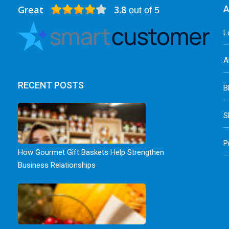
Great
3.8
A
out of 5
L
A
RECENT POSTS
B
S
P
How Gourmet Gift Baskets Help Strengthen
Business Relationships