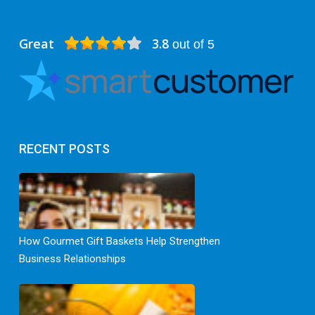
Great
3.8
out of 5
RECENT POSTS
How Gourmet Gift Baskets Help Strengthen
Business Relationships