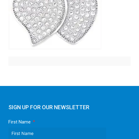
SIGN UP FOR OUR NEWSLETTER
First Name