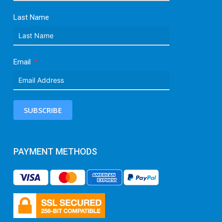
Last Name
Email
SUBSCRIBE
PAYMENT METHODS