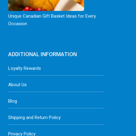
Unique Canadian Gift Basket Ideas for Every
Occasion
ADDITIONAL INFORMATION
Loyalty Rewards
About Us
Blog
Shipping and Return Policy
Privacy Policy