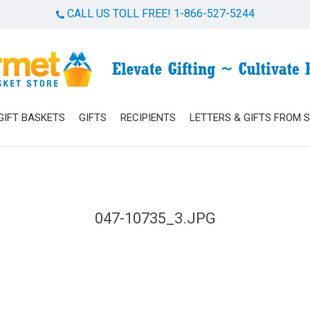
CALL US TOLL FREE! 1-866-527-5244
Cart
GIFT BASKETS
GIFTS
RECIPIENTS
LETTERS & GIFTS FROM 
047-10735_3.JPG