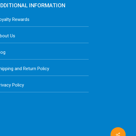
DDITIONAL INFORMATION
oyalty Rewards
bout Us
log
hipping and Return Policy
rivacy Policy
Share