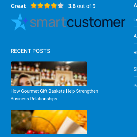
Great
3.8
A
out of 5
L
A
RECENT POSTS
B
S
P
How Gourmet Gift Baskets Help Strengthen
Business Relationships