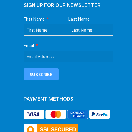
SIGN UP FOR OUR NEWSLETTER
First Name
Last Name
Email
SUBSCRIBE
PAYMENT METHODS