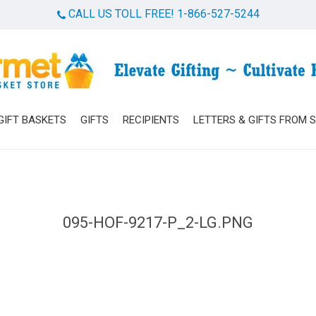
CALL US TOLL FREE! 1-866-527-5244
Cart
GIFT BASKETS
GIFTS
RECIPIENTS
LETTERS & GIFTS FROM 
095-HOF-9217-P_2-LG.PNG