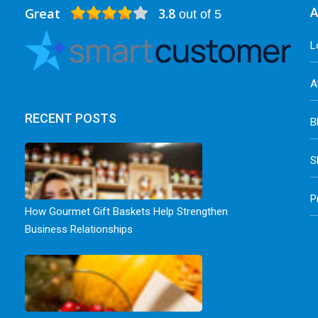
Great
3.8
A
out of 5
L
A
RECENT POSTS
B
S
P
How Gourmet Gift Baskets Help Strengthen
Business Relationships