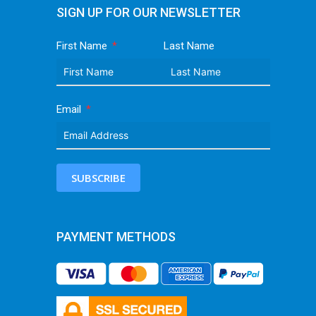
SIGN UP FOR OUR NEWSLETTER
First Name
Last Name
Email
SUBSCRIBE
PAYMENT METHODS