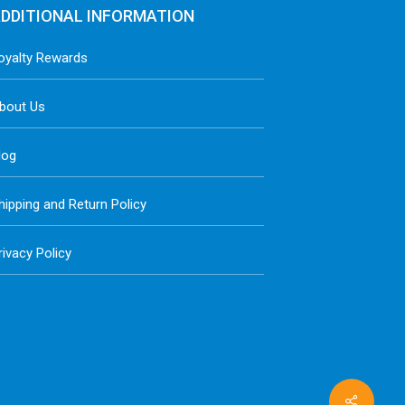
DDITIONAL INFORMATION
oyalty Rewards
bout Us
log
hipping and Return Policy
rivacy Policy
Share