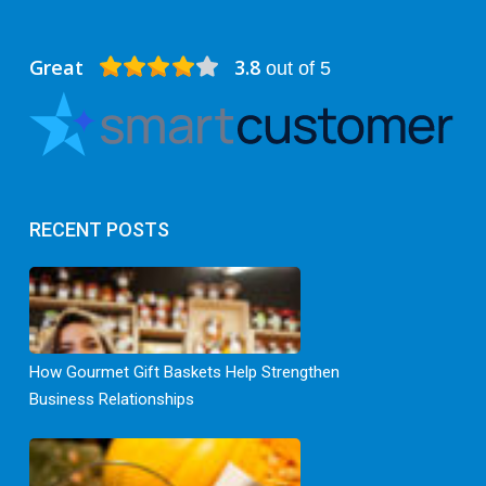
Great
3.8
out of 5
RECENT POSTS
How Gourmet Gift Baskets Help Strengthen
Business Relationships