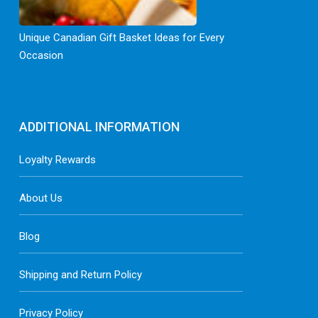
Unique Canadian Gift Basket Ideas for Every
Occasion
ADDITIONAL INFORMATION
Loyalty Rewards
About Us
Blog
Shipping and Return Policy
Privacy Policy