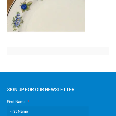
SIGN UP FOR OUR NEWSLETTER
First Name