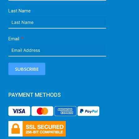
Last Name
Email
SUBSCRIBE
PAYMENT METHODS