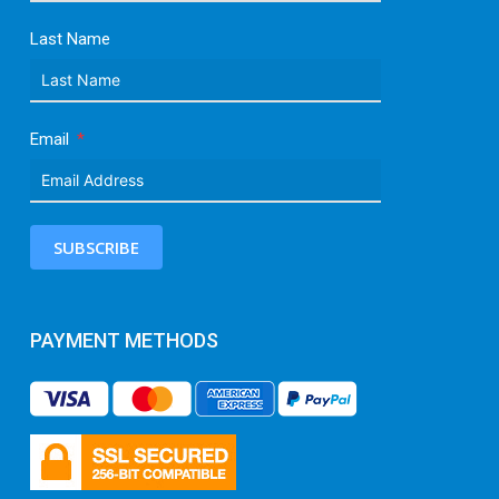
Last Name
Email
SUBSCRIBE
PAYMENT METHODS