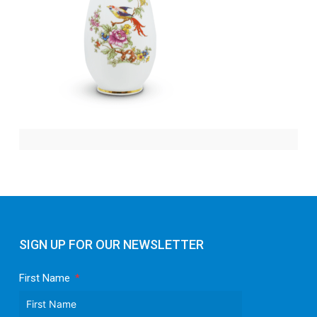
SIGN UP FOR OUR NEWSLETTER
First Name