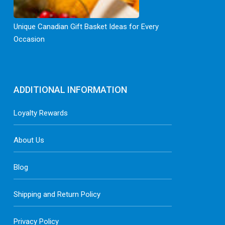
Unique Canadian Gift Basket Ideas for Every
Occasion
ADDITIONAL INFORMATION
Loyalty Rewards
About Us
Blog
Shipping and Return Policy
Privacy Policy