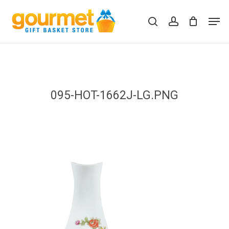
Skip
Men
to
search
account
Close
Cart
Cart
main
content
095-HOT-1662J-LG.PNG