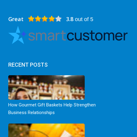
Great
3.8
out of 5
RECENT POSTS
How Gourmet Gift Baskets Help Strengthen
Business Relationships