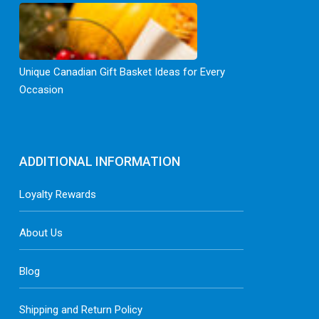
Unique Canadian Gift Basket Ideas for Every
Occasion
ADDITIONAL INFORMATION
Loyalty Rewards
About Us
Blog
Shipping and Return Policy