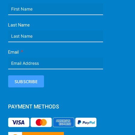
Last Name
Email
SUBSCRIBE
PAYMENT METHODS