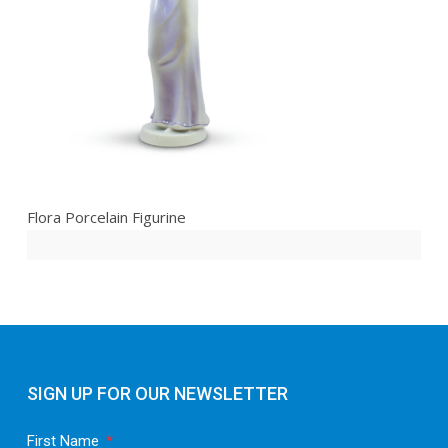
Flora Porcelain Figurine
SIGN UP FOR OUR NEWSLETTER
First Name