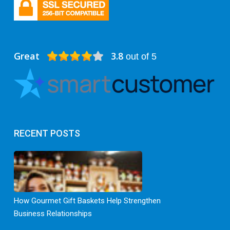
Great
3.8
out of 5
RECENT POSTS
How Gourmet Gift Baskets Help Strengthen
Business Relationships