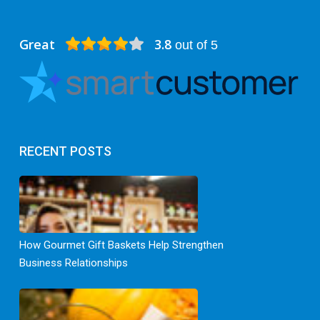
Great
3.8
out of 5
RECENT POSTS
How Gourmet Gift Baskets Help Strengthen
Business Relationships