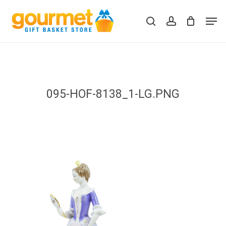
Skip
Men
to
search
account
Close
Cart
Cart
main
content
095-HOF-8138_1-LG.PNG