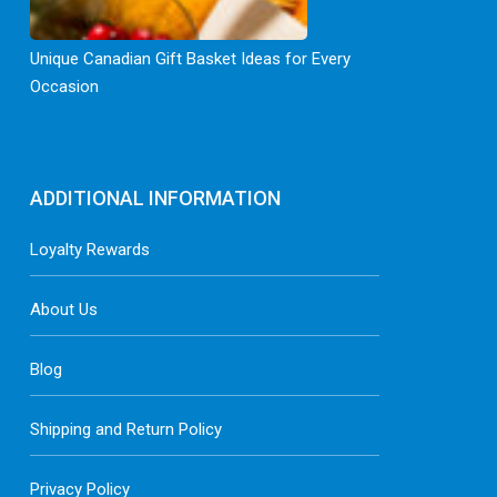
Unique Canadian Gift Basket Ideas for Every
Occasion
ADDITIONAL INFORMATION
Loyalty Rewards
About Us
Blog
Shipping and Return Policy
Privacy Policy