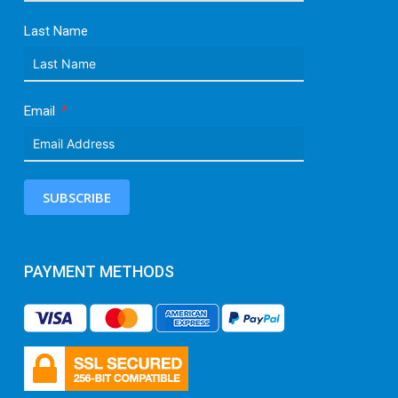
Last Name
Email
SUBSCRIBE
PAYMENT METHODS