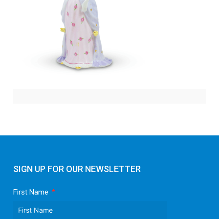
SIGN UP FOR OUR NEWSLETTER
First Name