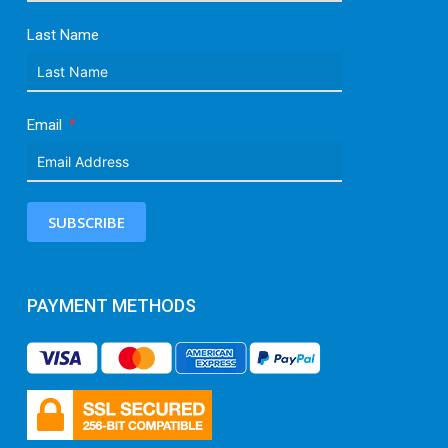
Last Name
Email
SUBSCRIBE
PAYMENT METHODS