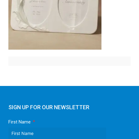
SIGN UP FOR OUR NEWSLETTER
First Name