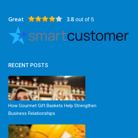
Great
3.8
out of 5
RECENT POSTS
How Gourmet Gift Baskets Help Strengthen
Business Relationships