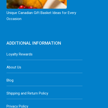
Unique Canadian Gift Basket Ideas for Every
Occasion
ADDITIONAL INFORMATION
Loyalty Rewards
About Us
Blog
Shipping and Return Policy
Privacy Policy