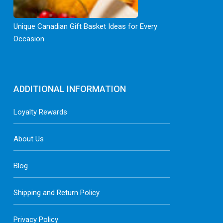
Unique Canadian Gift Basket Ideas for Every
Occasion
ADDITIONAL INFORMATION
Loyalty Rewards
About Us
Blog
Shipping and Return Policy
Privacy Policy