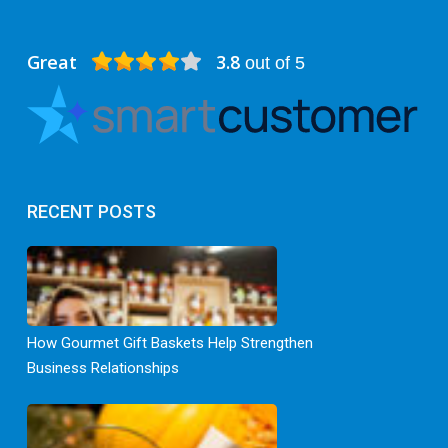
Great
3.8
out of 5
RECENT POSTS
How Gourmet Gift Baskets Help Strengthen
Business Relationships