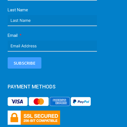
Last Name
Email
SUBSCRIBE
PAYMENT METHODS