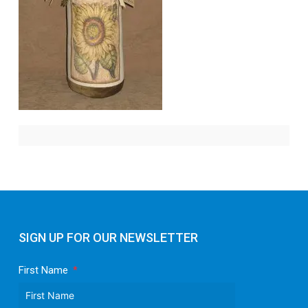
SIGN UP FOR OUR NEWSLETTER
First Name